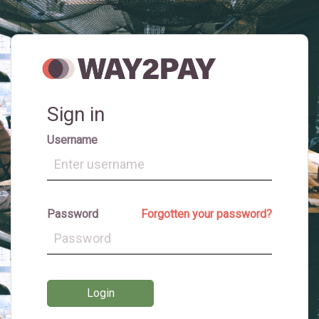
Sign in
Username
Password
Forgotten your password?