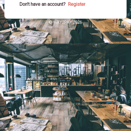
Don't have an account?
© WAY2PAY 2026